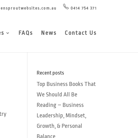
ensproutwebsites.com.au
0414 754 371
es
FAQs
News
Contact Us
Recent posts
Top Business Books That
We Should All Be
Reading – Business
try
Leadership, Mindset,
Growth, & Personal
Balance