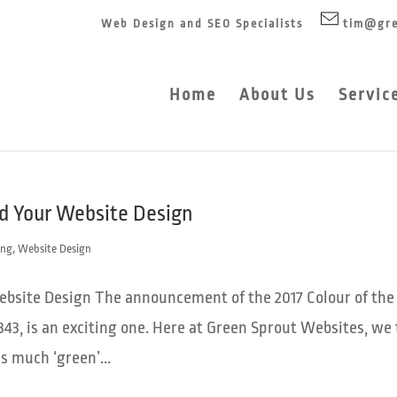
Web Design and SEO Specialists
tim@gre
Home
About Us
Servic
nd Your Website Design
ing
,
Website Design
Website Design The announcement of the 2017 Colour of the
343, is an exciting one. Here at Green Sprout Websites, we 
s much ‘green’...