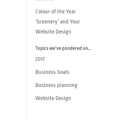
Colour of the Year
‘Greenery’ and Your
Website Design
Topics we’ve pondered on…
2017
Business Goals
Business planning
Website Design