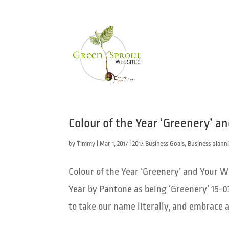
Colour of the Year ‘Greenery’ a
by
Timmy
|
Mar 1, 2017
|
2017
,
Business Goals
,
Business plann
Colour of the Year ‘Greenery’ and Your 
Year by Pantone as being ‘Greenery’ 15-0
to take our name literally, and embrace a