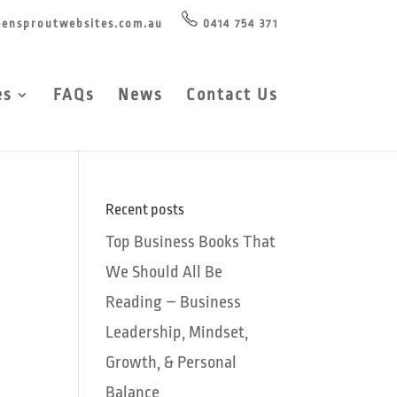
ensproutwebsites.com.au
0414 754 371
es
FAQs
News
Contact Us
Recent posts
Top Business Books That
We Should All Be
Reading – Business
Leadership, Mindset,
Growth, & Personal
Balance