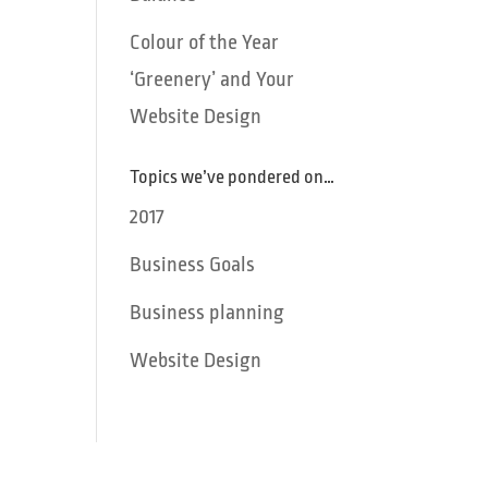
Colour of the Year
‘Greenery’ and Your
Website Design
Topics we’ve pondered on…
2017
Business Goals
Business planning
Website Design