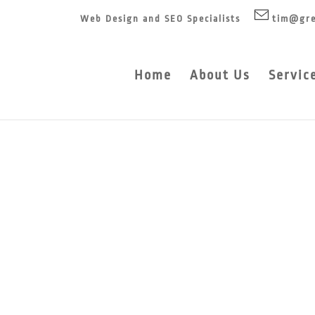
Web Design and SEO Specialists
tim@gre
Home
About Us
Servic