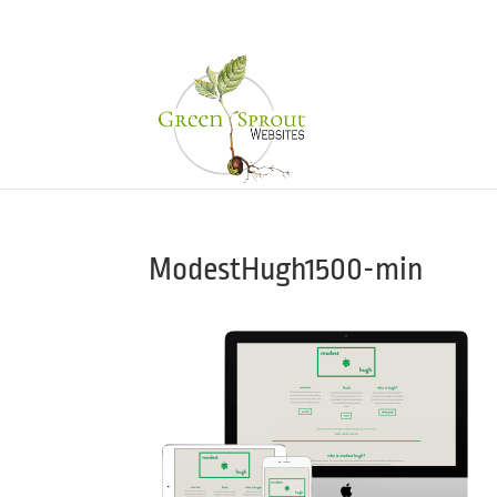
ModestHugh1500-min