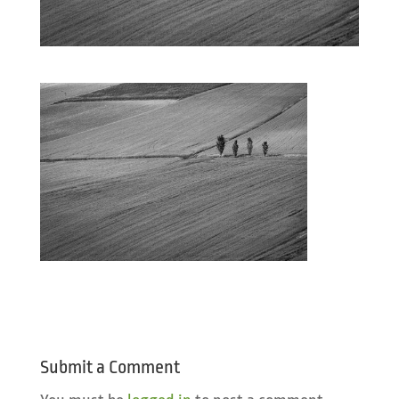
Submit a Comment