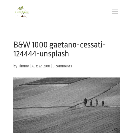
B&W 1000 gaetano-cessati-
124444-unsplash
by
Timmy
|
Aug 22, 2018
|
0 comments