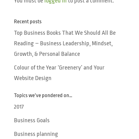
You must be
logged in
to post a comment.
Recent posts
Top Business Books That We Should All Be
Reading – Business Leadership, Mindset,
Growth, & Personal Balance
Colour of the Year ‘Greenery’ and Your
Website Design
Topics we’ve pondered on…
2017
Business Goals
Business planning