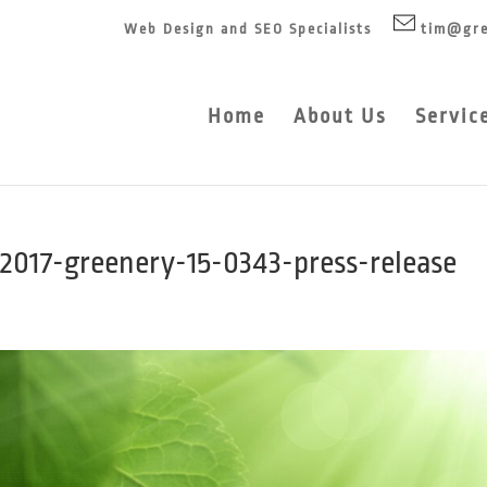
Web Design and SEO Specialists
tim@gre
Home
About Us
Servic
2017-greenery-15-0343-press-release