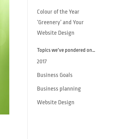
Colour of the Year
‘Greenery’ and Your
Website Design
Topics we’ve pondered on…
2017
Business Goals
Business planning
Website Design