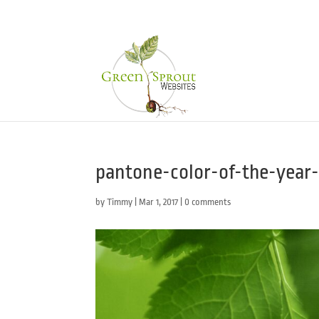
pantone-color-of-the-year-
by
Timmy
|
Mar 1, 2017
|
0 comments