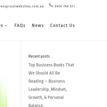
ensproutwebsites.com.au
0414 754 371
es
FAQs
News
Contact Us
Recent posts
Top Business Books That
We Should All Be
Reading – Business
Leadership, Mindset,
Growth, & Personal
Balance