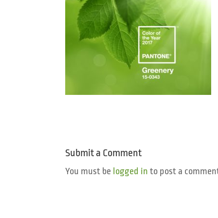
Submit a Comment
You must be
logged in
to post a comment