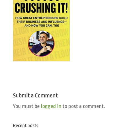
Submit a Comment
You must be
logged in
to post a comment.
Recent posts