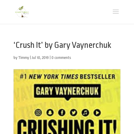
‘Crush It’ by Gary Vaynerchuk
by
Timmy
|
Jul 10, 2019
|
0 comments