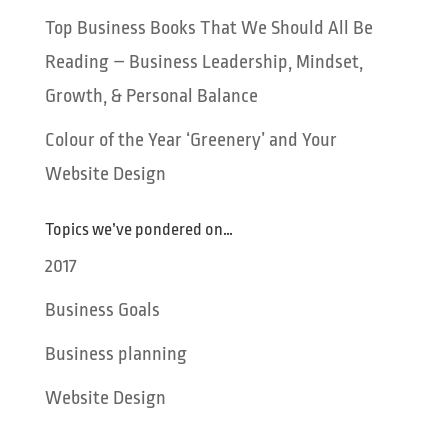
Top Business Books That We Should All Be
Reading – Business Leadership, Mindset,
Growth, & Personal Balance
Colour of the Year ‘Greenery’ and Your
Website Design
Topics we’ve pondered on…
2017
Business Goals
Business planning
Website Design