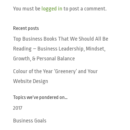
You must be
logged in
to post a comment.
Recent posts
Top Business Books That We Should All Be
Reading – Business Leadership, Mindset,
Growth, & Personal Balance
Colour of the Year ‘Greenery’ and Your
Website Design
Topics we’ve pondered on…
2017
Business Goals