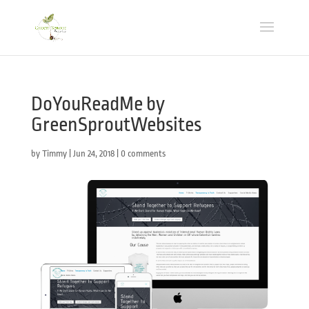
DoYouReadMe by
GreenSproutWebsites
by
Timmy
|
Jun 24, 2018
|
0 comments