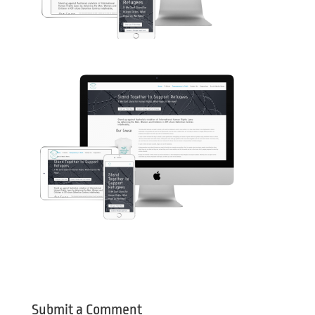
Submit a Comment