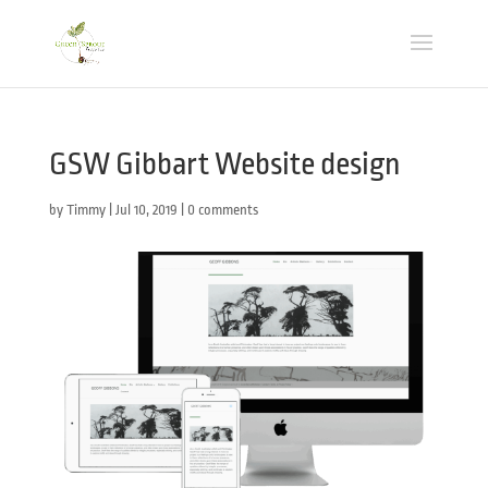
GSW Gibbart Website design
by
Timmy
|
Jul 10, 2019
|
0 comments