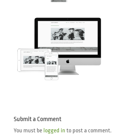
Submit a Comment
You must be
logged in
to post a comment.