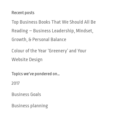
Recent posts
Top Business Books That We Should All Be
Reading – Business Leadership, Mindset,
Growth, & Personal Balance
Colour of the Year ‘Greenery’ and Your
Website Design
Topics we’ve pondered on…
2017
Business Goals
Business planning