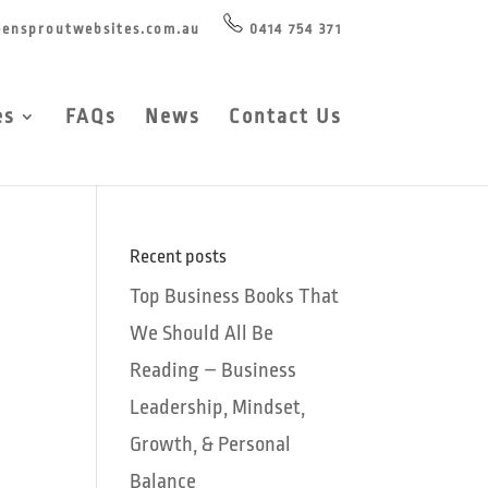
ensproutwebsites.com.au
0414 754 371
es
FAQs
News
Contact Us
Recent posts
Top Business Books That
We Should All Be
Reading – Business
Leadership, Mindset,
Growth, & Personal
Balance