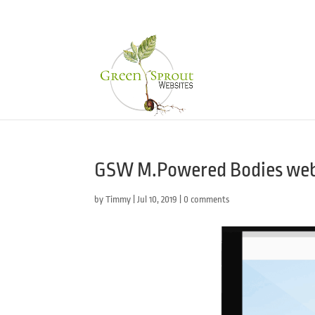
GSW M.Powered Bodies web
by
Timmy
|
Jul 10, 2019
|
0 comments