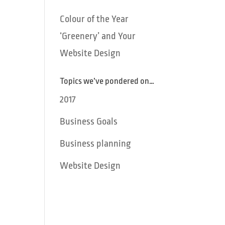
Colour of the Year
‘Greenery’ and Your
Website Design
Topics we’ve pondered on…
2017
Business Goals
Business planning
Website Design