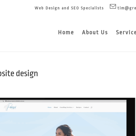
Web Design and SEO Specialists
tim@gre
Home
About Us
Servic
site design