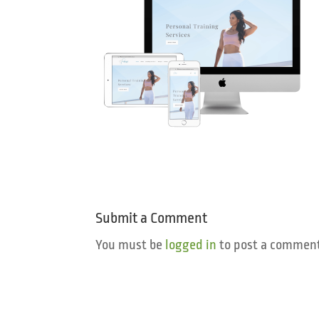
Submit a Comment
You must be
logged in
to post a comment