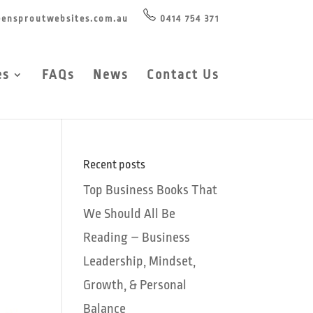
ensproutwebsites.com.au
0414 754 371
es
FAQs
News
Contact Us
Recent posts
Top Business Books That
We Should All Be
Reading – Business
Leadership, Mindset,
Growth, & Personal
Balance