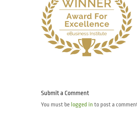
Submit a Comment
You must be
logged in
to post a comment