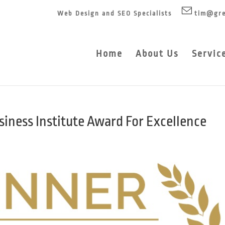
Web Design and SEO Specialists
tim@gre
Home
About Us
Servic
iness Institute Award For Excellence