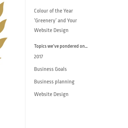
Colour of the Year
‘Greenery’ and Your
Website Design
Topics we’ve pondered on…
2017
Business Goals
Business planning
Website Design