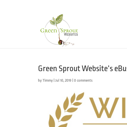
Green Sprout Website’s eBus
by
Timmy
|
Jul 10, 2019
|
0 comments