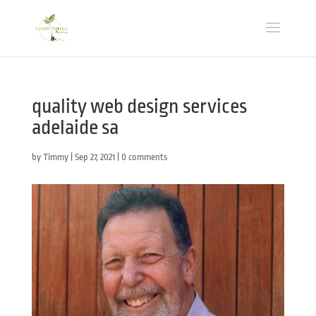
quality web design services
adelaide sa
by
Timmy
|
Sep 27, 2021
|
0 comments