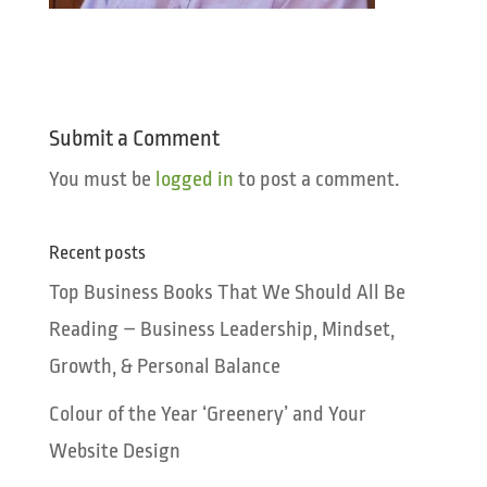
Submit a Comment
You must be
logged in
to post a comment.
Recent posts
Top Business Books That We Should All Be
Reading – Business Leadership, Mindset,
Growth, & Personal Balance
Colour of the Year ‘Greenery’ and Your
Website Design