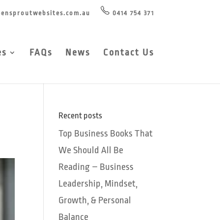
ensproutwebsites.com.au
0414 754 371
es
FAQs
News
Contact Us
Recent posts
Top Business Books That
We Should All Be
Reading – Business
Leadership, Mindset,
Growth, & Personal
Balance