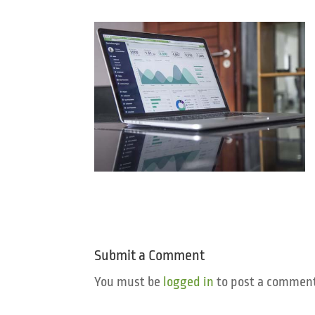
Submit a Comment
You must be
logged in
to post a comment