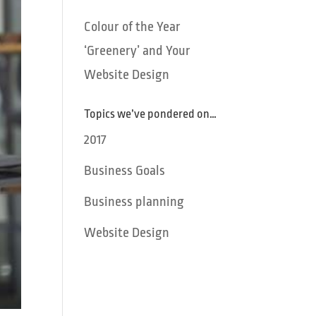
Colour of the Year
‘Greenery’ and Your
Website Design
Topics we’ve pondered on…
2017
Business Goals
Business planning
Website Design