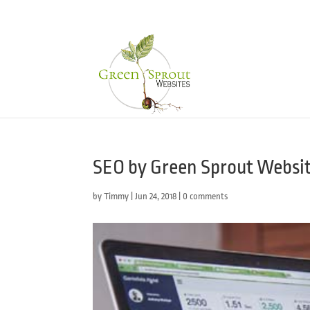
SEO by Green Sprout Websi
by
Timmy
|
Jun 24, 2018
|
0 comments