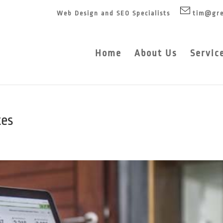
Web Design and SEO Specialists
tim@gre
Home
About Us
Servic
tes