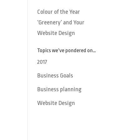
Colour of the Year
‘Greenery’ and Your
Website Design
Topics we’ve pondered on…
2017
Business Goals
Business planning
Website Design