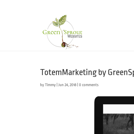
TotemMarketing by GreenS
by
Timmy
|
Jun 24, 2018
|
0 comments