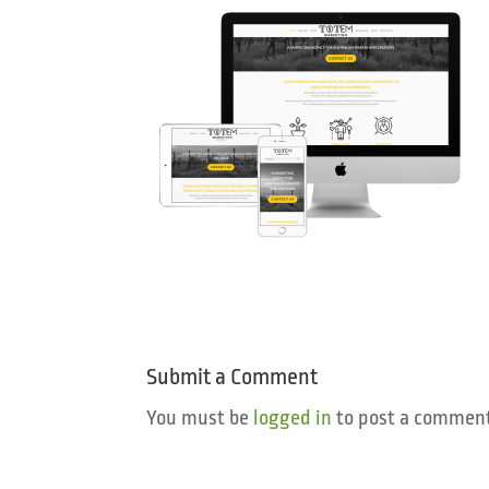
Submit a Comment
You must be
logged in
to post a comment