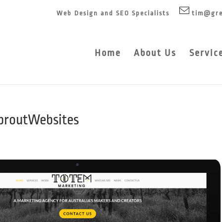
Web Design and SEO Specialists
tim@gre
Home
About Us
Servic
proutWebsites