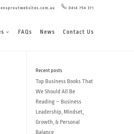
ensproutwebsites.com.au
0414 754 371
es
FAQs
News
Contact Us
Recent posts
Top Business Books That
We Should All Be
Reading – Business
Leadership, Mindset,
Growth, & Personal
Balance