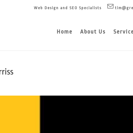
Web Design and SEO Specialists
tim@gre
Home
About Us
Servic
rriss