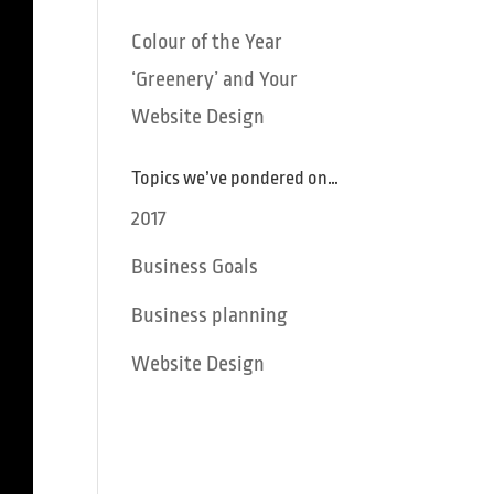
Colour of the Year
‘Greenery’ and Your
Website Design
Topics we’ve pondered on…
2017
Business Goals
Business planning
Website Design