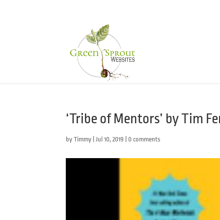
‘Tribe of Mentors’ by Tim Fe
by
Timmy
|
Jul 10, 2019
|
0 comments