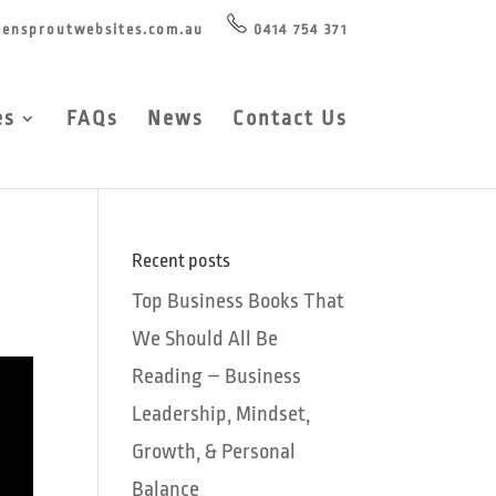
ensproutwebsites.com.au
0414 754 371
es
FAQs
News
Contact Us
Recent posts
Top Business Books That
We Should All Be
Reading – Business
Leadership, Mindset,
Growth, & Personal
Balance