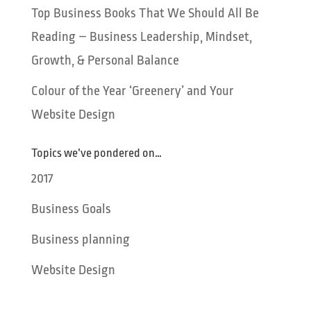
Top Business Books That We Should All Be
Reading – Business Leadership, Mindset,
Growth, & Personal Balance
Colour of the Year ‘Greenery’ and Your
Website Design
Topics we’ve pondered on…
2017
Business Goals
Business planning
Website Design