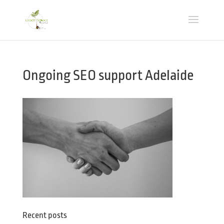
Ongoing SEO support Adelaide
Recent posts