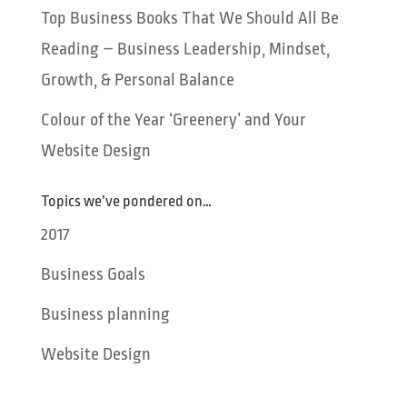
Top Business Books That We Should All Be
Reading – Business Leadership, Mindset,
Growth, & Personal Balance
Colour of the Year ‘Greenery’ and Your
Website Design
Topics we’ve pondered on…
2017
Business Goals
Business planning
Website Design