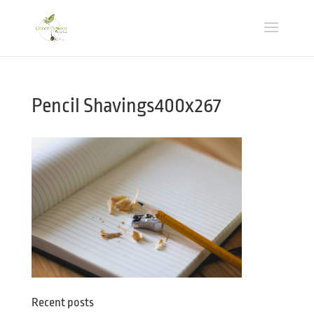
Pencil Shavings400x267
Recent posts