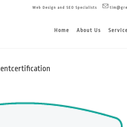
Web Design and SEO Specialists
tim@gre
Home
About Us
Servic
ntcertification