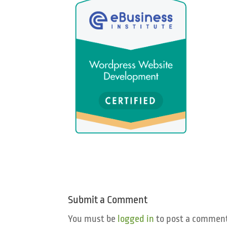
Submit a Comment
You must be
logged in
to post a comment