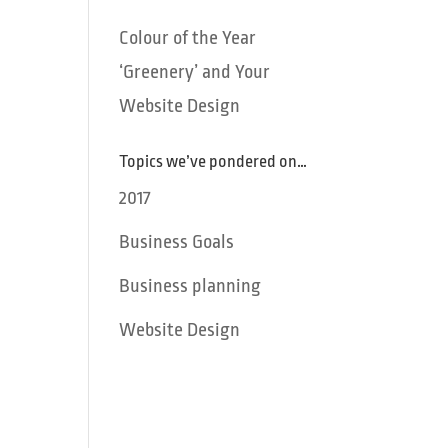
Colour of the Year
‘Greenery’ and Your
Website Design
Topics we’ve pondered on…
2017
Business Goals
Business planning
Website Design