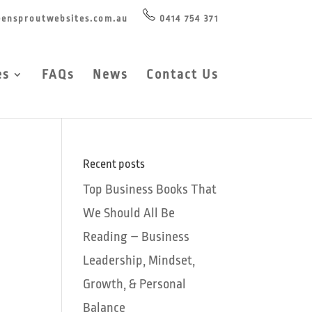
ensproutwebsites.com.au
0414 754 371
es
FAQs
News
Contact Us
Recent posts
Top Business Books That
We Should All Be
Reading – Business
Leadership, Mindset,
Growth, & Personal
Balance