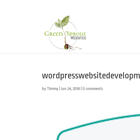
wordpresswebsitedevelopme
by
Timmy
|
Jun 24, 2018
|
0 comments