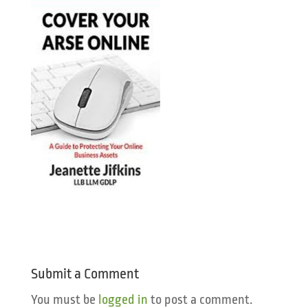
Submit a Comment
You must be
logged in
to post a comment.