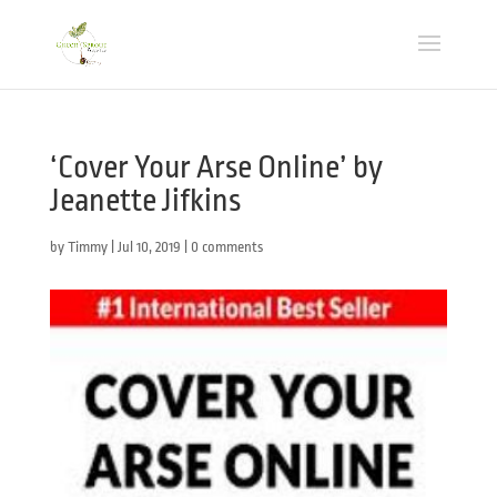
‘Cover Your Arse Online’ by
Jeanette Jifkins
by
Timmy
|
Jul 10, 2019
|
0 comments