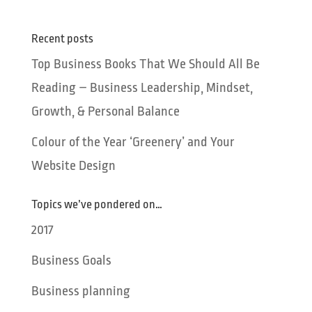
Recent posts
Top Business Books That We Should All Be
Reading – Business Leadership, Mindset,
Growth, & Personal Balance
Colour of the Year ‘Greenery’ and Your
Website Design
Topics we’ve pondered on…
2017
Business Goals
Business planning